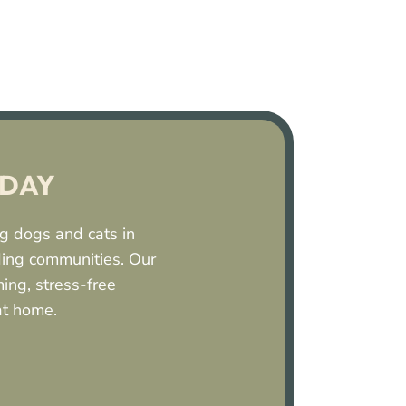
ODAY
ing dogs and cats in
ding communities. Our
ing, stress-free
at home.