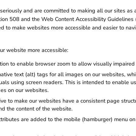
seriously and are committed to making all our sites as
ection 508 and the Web Content Accessibility Guidelin
o make websites more accessible and easier to navig
r website more accessible:
on to enable browser zoom to allow visually impaired u
tive text (alt) tags for all images on our websites, wh
duals using screen readers. This is intended to enable u
ges on our websites.
ve to make our websites have a consistent page structu
nd the content of the website.
ttributes are added to the mobile (hamburger) menu on