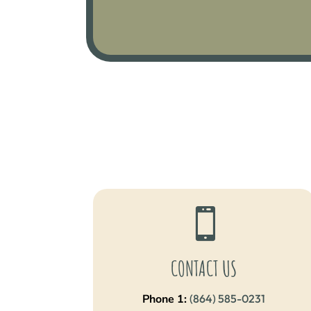

CONTACT US
Phone 1:
(864) 585-0231