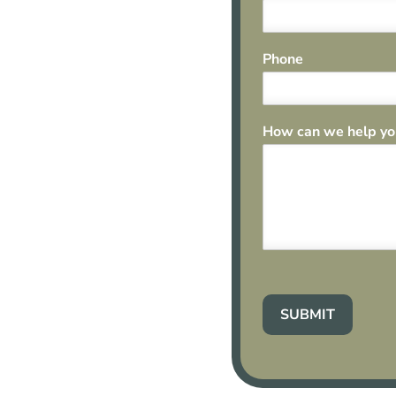
Phone
How can we help y
SUBMIT