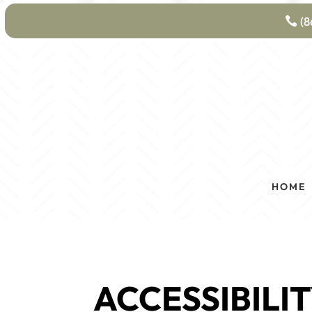
(8
HOME
ACCESSIBILI