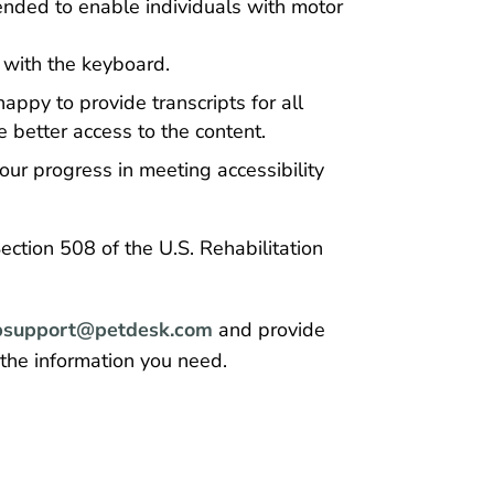
ended to enable individuals with motor
with the keyboard.
appy to provide transcripts for all
 better access to the content.
our progress in meeting accessibility
ction 508 of the U.S. Rehabilitation
support@petdesk.com
and provide
 the information you need.