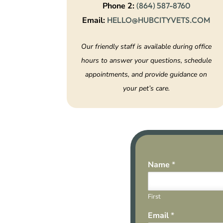
Phone 2:
(864) 587-8760
Email:
HELLO@HUBCITYVETS.COM
Our friendly staff is available during office
hours to answer your questions, schedule
appointments, and provide guidance on
your pet’s care.
Name
*
First
Email
*