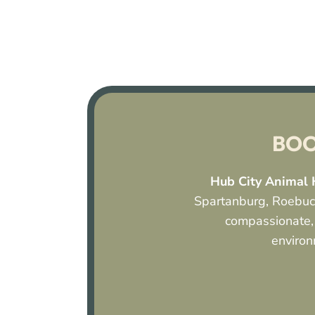
BOO
Hub City Animal 
Spartanburg, Roebuck
compassionate,
environ