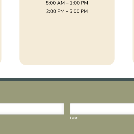
8:00 AM – 1:00 PM
2:00 PM – 5:00 PM
Last