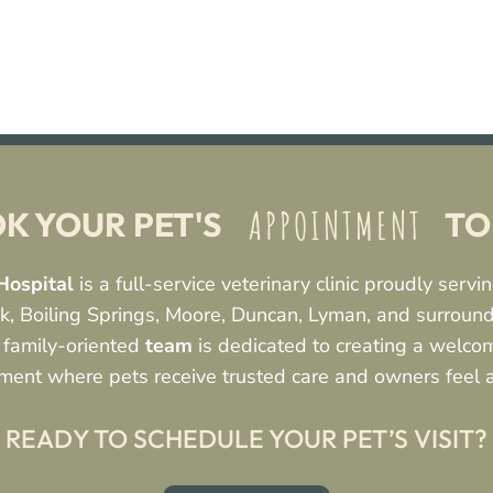
 APPOINTMENT 
K YOUR PET'S 
 T
Hospital
is a full-service veterinary clinic proudly serv
, Boiling Springs, Moore, Duncan, Lyman, and surroun
 family-oriented
team
is dedicated to creating a welcom
ment where pets receive trusted care and owners feel 
READY TO SCHEDULE YOUR PET’S VISIT?