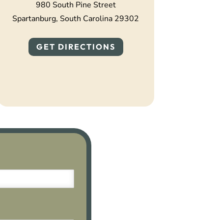
980 South Pine Street
Spartanburg, South Carolina 29302
GET DIRECTIONS