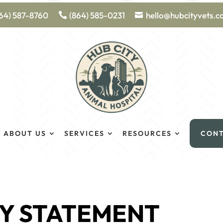
64) 587-8760
(864) 585-0231
hello@hubcityvets.
ABOUT US
SERVICES
RESOURCES
CON
TY STATEMENT