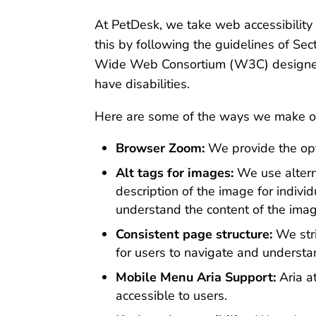
At PetDesk, we take web accessibility 
this by following the guidelines of S
Wide Web Consortium (W3C) designed t
have disabilities.
Here are some of the ways we make ou
Browser Zoom:
We provide the opti
Alt tags for images:
We use alterna
description of the image for indivi
understand the content of the ima
Consistent page structure:
We stri
for users to navigate and understa
Mobile Menu Aria Support:
Aria a
accessible to users.