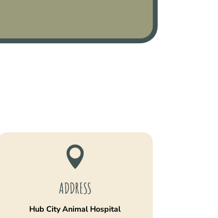

ADDRESS
Hub City Animal Hospital