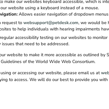
to make our websites keyboard accessible, which is int
te our website using a keyboard instead of a mouse.
igation:
Allows easier navigation of dropdown menus 
 request to
websupport@petdesk.com
, we would be h
sites to help individuals with hearing impairments have
gular accessibility testing on our websites to monitor 
ny issues that need to be addressed.
ur website to make it more accessible as outlined by Se
y Guidelines of the World Wide Web Consortium.
 using or accessing our website, please email us at
web
ying to access. We will do our best to provide you with