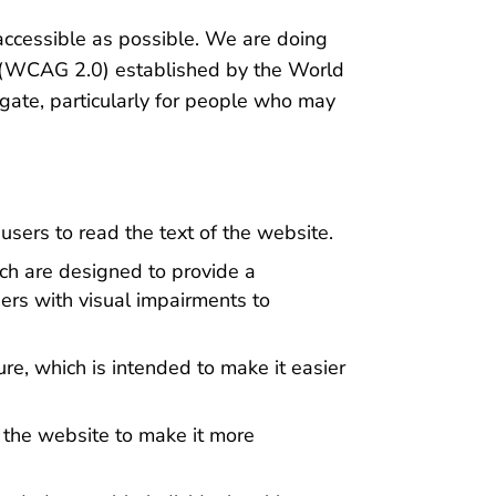
 accessible as possible. We are doing
es (WCAG 2.0) established by the World
ate, particularly for people who may
sers to read the text of the website.
ich are designed to provide a
sers with visual impairments to
re, which is intended to make it easier
 the website to make it more