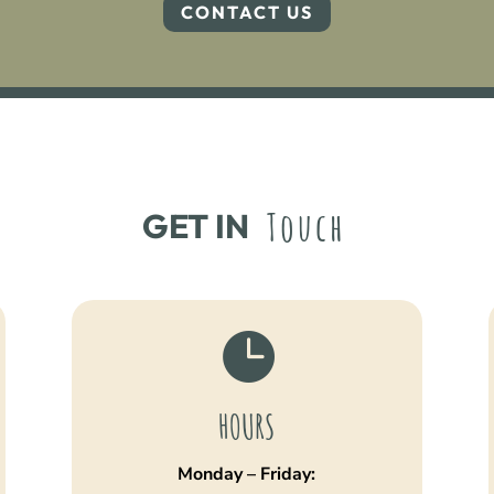
CONTACT US
Touch
GET IN 

HOURS
Monday – Friday: