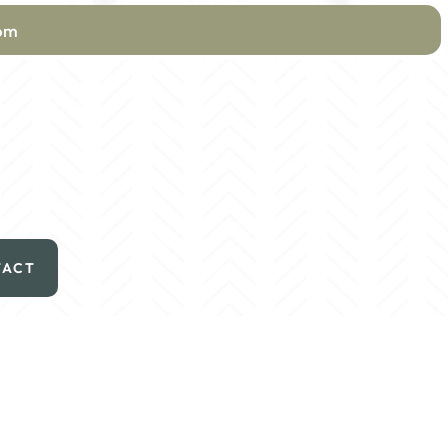
com
TACT