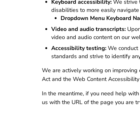
Keyboard accessibility:
We strive 
disabilities to more easily naviga
Dropdown Menu Keyboard Nav
Video and audio transcripts:
Upon
video and audio content on our web
Accessibility testing:
We conduct re
standards and strive to identify a
We are actively working on improving o
Act and the Web Content Accessibilit
In the meantime, if you need help with
us with the URL of the page you are tr