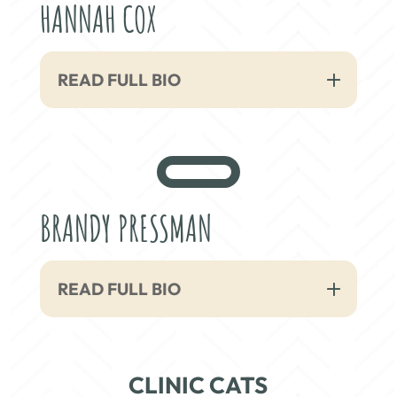
HANNAH COX
READ FULL BIO
BRANDY PRESSMAN
READ FULL BIO
CLINIC CATS