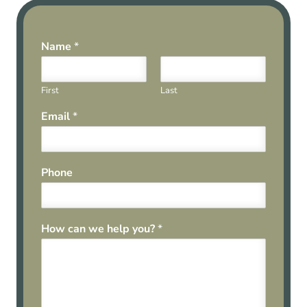
Name
*
First
Last
Email
*
Phone
How can we help you?
*