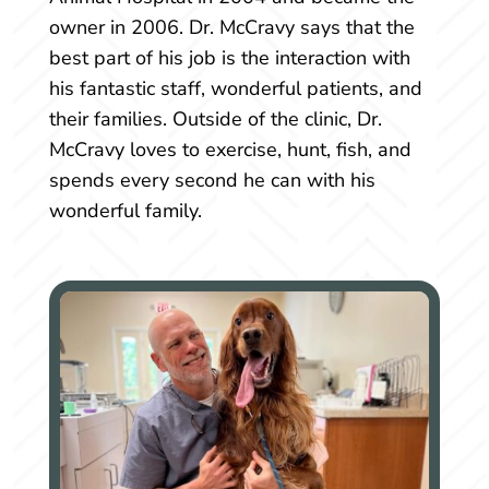
owner in 2006. Dr. McCravy says that the
best part of his job is the interaction with
his fantastic staff, wonderful patients, and
their families. Outside of the clinic, Dr.
McCravy loves to exercise, hunt, fish, and
spends every second he can with his
wonderful family.