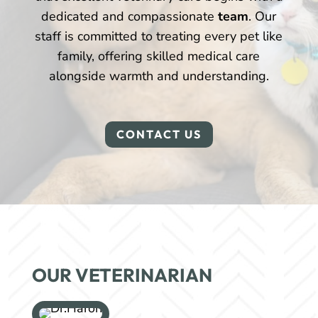
dedicated and compassionate
team
. Our
staff is committed to treating every pet like
family, offering skilled medical care
alongside warmth and understanding.
CONTACT US
OUR VETERINARIAN