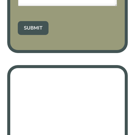
SUBMIT