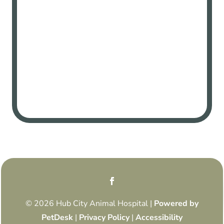
© 2026 Hub City Animal Hospital |
Powered by
PetDesk
|
Privacy Policy
|
Accessibility