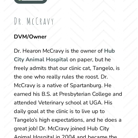
Dr. McCravy
DVM/Owner
Dr. Hearon McCravy
is the owner of
Hub
City Animal Hospital
on paper, but he
freely admits that our clinic cat, Tangelo, is
the one who really rules the roost. Dr.
McCravy is a native of Spartanburg. He
earned his B.S. at Presbyterian College and
attended Veterinary school at UGA. His
daily goal at the clinic is to live up to
Tangelo’s high expectations, and he does a
great job! Dr. McCravy joined Hub City
Animal Hospital in 2004 and became the