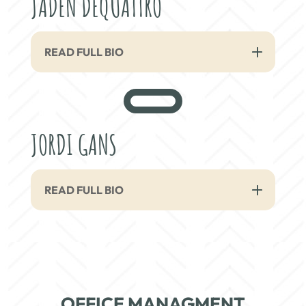
JADEN DEQUATTRO
READ FULL BIO
JORDI GANS
READ FULL BIO
OFFICE MANAGMENT