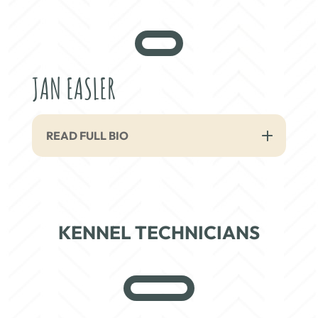
JAN EASLER
READ FULL BIO
KENNEL TECHNICIANS