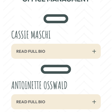
CASSIE MASCHI
READ FULL BIO
ANTOINETTE OSSWALD
READ FULL BIO