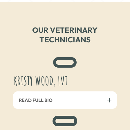
OUR VETERINARY
TECHNICIANS
KRISTY WOOD, LVT
READ FULL BIO