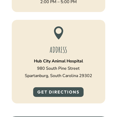
2:00 PM – 5:00 PM

ADDRESS
Hub City Animal Hospital
980 South Pine Street
Spartanburg, South Carolina 29302
GET DIRECTIONS