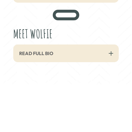
MEET WOLFIE
READ FULL BIO