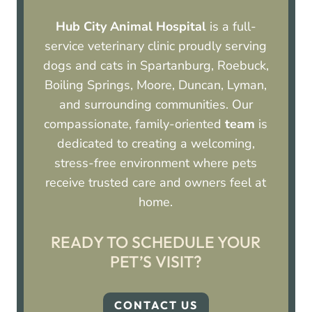
Hub City Animal Hospital
is a full-
service veterinary clinic proudly serving
dogs and cats in Spartanburg, Roebuck,
Boiling Springs, Moore, Duncan, Lyman,
and surrounding communities. Our
compassionate, family-oriented
team
is
dedicated to creating a welcoming,
stress-free environment where pets
receive trusted care and owners feel at
home.
READY TO SCHEDULE YOUR
PET’S VISIT?
CONTACT US