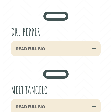
DR. PEPPER
READ FULL BIO
MEET TANGELO
READ FULL BIO