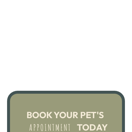
BOOK YOUR PET'S 
 TODAY
 APPOINTMENT 