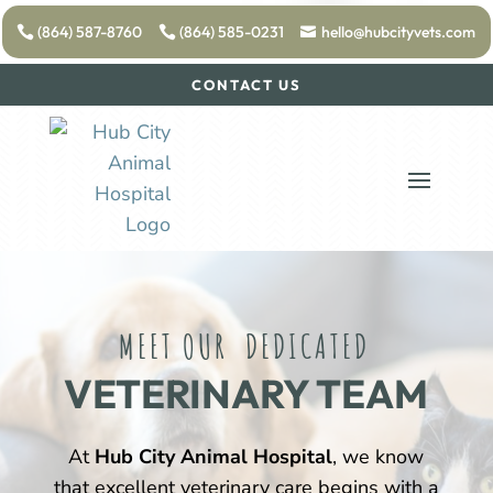
(864) 587-8760
(864) 585-0231
hello@hubcityvets.com
CONTACT US
MEET OUR  DEDICATED 
VETERINARY TEAM
At
Hub City Animal Hospital
, we know
that excellent veterinary care begins with a