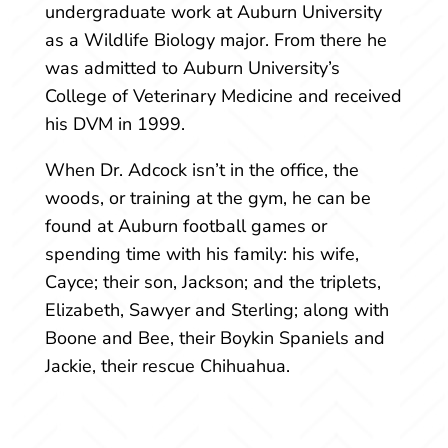
undergraduate work at Auburn University
as a Wildlife Biology major. From there he
was admitted to Auburn University’s
College of Veterinary Medicine and received
his DVM in 1999.
When Dr. Adcock isn’t in the office, the
woods, or training at the gym, he can be
found at Auburn football games or
spending time with his family: his wife,
Cayce; their son, Jackson; and the triplets,
Elizabeth, Sawyer and Sterling; along with
Boone and Bee, their Boykin Spaniels and
Jackie, their rescue Chihuahua.