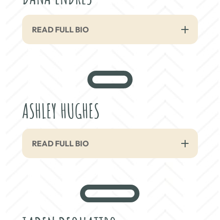
READ FULL BIO
ASHLEY HUGHES
READ FULL BIO