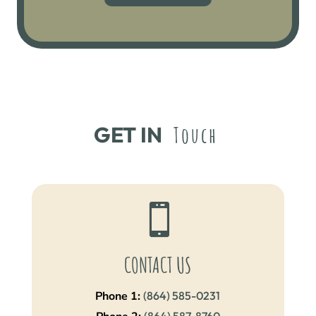
GET IN 
Touch

CONTACT US
Phone 1:
(864) 585-0231