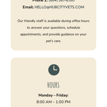
Phone 2:
(864) 587-8760
Email:
HELLO@HUBCITYVETS.COM
Our friendly staff is available during office hours
to answer your questions, schedule
appointments, and provide guidance on your
pet’s care.

HOURS
Monday – Friday:
8:00 AM – 1:00 PM