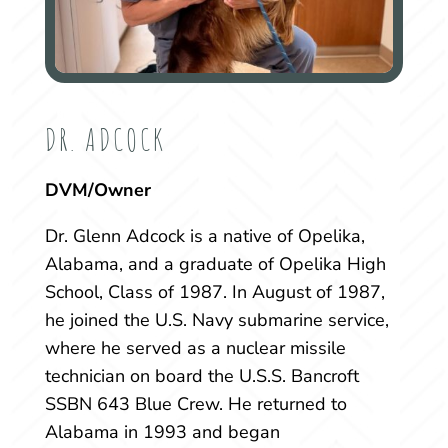
DR. ADCOCK
DVM/Owner
Dr. Glenn Adcock is a native of Opelika,
Alabama, and a graduate of Opelika High
School, Class of 1987. In August of 1987,
he joined the U.S. Navy submarine service,
where he served as a nuclear missile
technician on board the U.S.S. Bancroft
SSBN 643 Blue Crew. He returned to
Alabama in 1993 and began