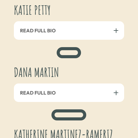
KATIE PETTY
READ FULL BIO
DANA MARTIN
READ FULL BIO
KATHERINE MARTINEZ-RAMERIZ