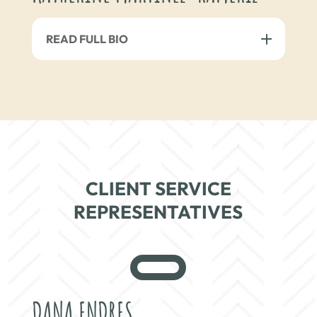
READ FULL BIO
CLIENT SERVICE
REPRESENTATIVES
DANA ENDRES