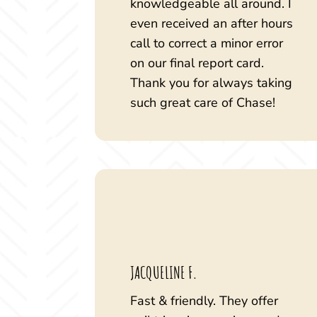
knowledgeable all around. I
even received an after hours
call to correct a minor error
on our final report card.
Thank you for always taking
such great care of Chase!
JACQUELINE F.
Fast & friendly. They offer