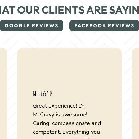
AT OUR CLIENTS ARE SAYI
GOOGLE REVIEWS
FACEBOOK REVIEWS
MELISSA K.
Great experience! Dr.
McCravy is awesome!
Caring, compassionate and
competent. Everything you