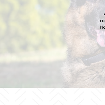
co
No