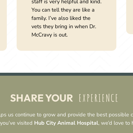
staff is very helpful and kind.
You can tell they are like a
family. I’ve also liked the
vets they bring in when Dr.
McCravy is out.
 EXPERIENCE 
SHARE YOUR
ps us continue to grow and provide the best possible ca
 you’ve visited
Hub City Animal Hospital
, we’d love to