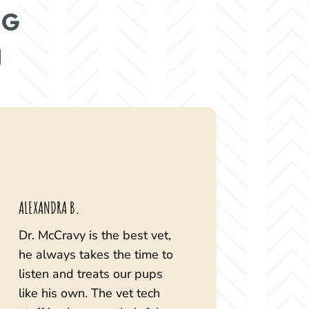
NG
ALEXANDRA B.
Dr. McCravy is the best vet,
he always takes the time to
listen and treats our pups
like his own. The vet tech