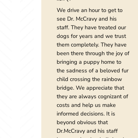
We drive an hour to get to
see Dr. McCravy and his
staff. They have treated our
dogs for years and we trust
them completely. They have
been there through the joy of
bringing a puppy home to
the sadness of a beloved fur
child crossing the rainbow
bridge. We appreciate that
they are always cognizant of
costs and help us make
informed decisions. It is
beyond obvious that
Dr.McCravy and his staff