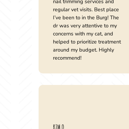
nail trimming services and
regular vet visits. Best place
I’ve been to in the Burg! The
dr was very attentive to my
concerns with my cat, and
helped to prioritize treatment
around my budget. Highly
recommend!
KIM Q.