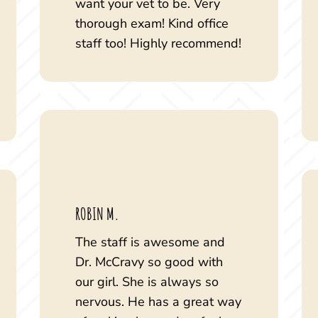
want your vet to be. Very
thorough exam! Kind office
staff too! Highly recommend!
ROBIN M.
The staff is awesome and
Dr. McCravy so good with
our girl. She is always so
nervous. He has a great way