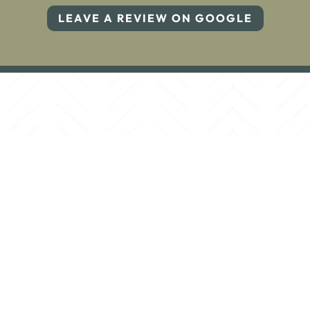
LEAVE A REVIEW ON GOOGLE