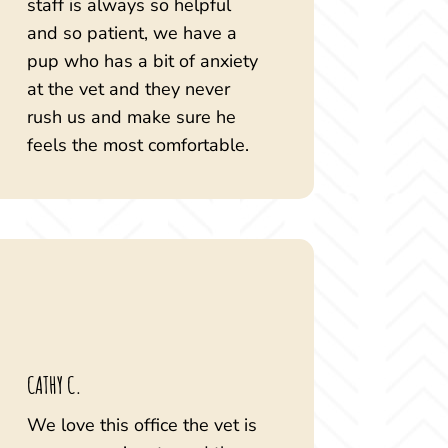
staff is always so helpful
and so patient, we have a
pup who has a bit of anxiety
at the vet and they never
rush us and make sure he
feels the most comfortable.
CATHY C.
We love this office the vet is