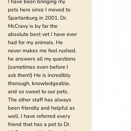
I have been bringing my
pets here since I moved to
Spartanburg in 2001. Dr.
McCravy is by far the
absolute best vet I have ever
had for my animals. He
never makes me feel rushed,
he answers all my questions
(sometimes even before I
ask them!) He is incredibly
thorough, knowledgeable,
and so sweet to our pets.
The other staff has always
been friendly and helpful as
well. I have referred every
friend that has a pet to Dr.