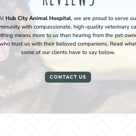
At
Hub City Animal Hospital
, we are proud to serve ou
mmunity with compassionate, high-quality veterinary ca
thing means more to us than hearing from the pet own
who trust us with their beloved companions. Read wha
some of our clients have to say below.
CONTACT US