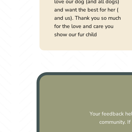
love our dog (and all dogs)
and want the best for her (
and us). Thank you so much
for the love and care you
show our fur child
Your feedback hel
community. If