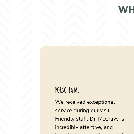
WH
PORSCHIA M.
We received exceptional
service during our visit.
Friendly staff, Dr. McCravy is
incredibly attentive, and