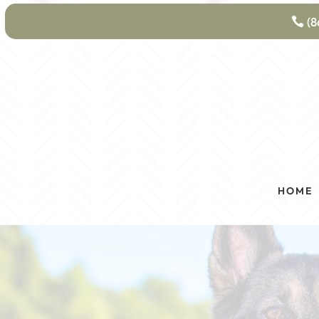
(8
HOME