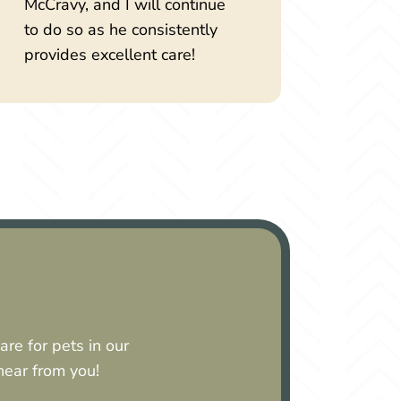
McCravy, and I will continue
to do so as he consistently
provides excellent care!
re for pets in our
 hear from you!