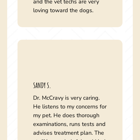
and the vet techs are very
loving toward the dogs.
SANDY S.
Dr. McCravy is very caring.
He listens to my concerns for
my pet. He does thorough
examinations, runs tests and
advises treatment plan. The