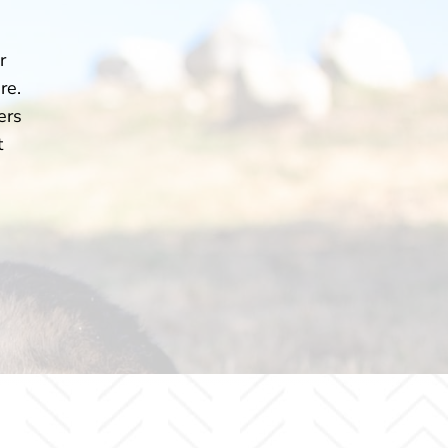
r
re.
ers
t