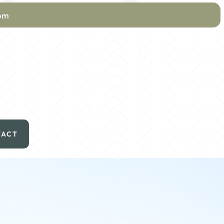
com
TACT