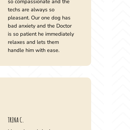
so compassionate and the
techs are always so
pleasant. Our one dog has
bad anxiety and the Doctor
is so patient he immediately
relaxes and lets them
handle him with ease.
TRINA C.