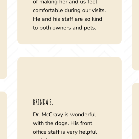
of making her and us feel
comfortable during our visits.
He and his staff are so kind
to both owners and pets.
BRENDA S.
Dr. McCravy is wonderful
with the dogs. His front
office staff is very helpful