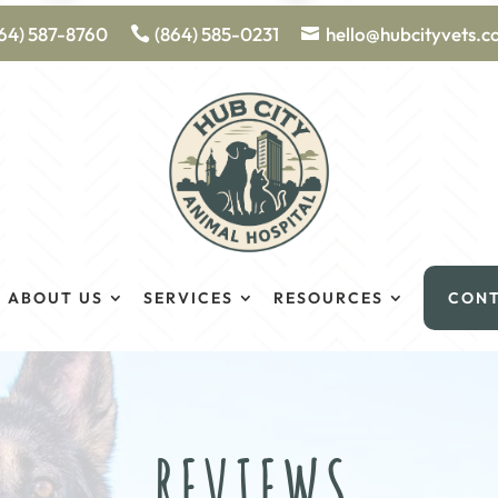
64) 587-8760
(864) 585-0231
hello@hubcityvets.
ABOUT US
SERVICES
RESOURCES
CON
REVIEWS