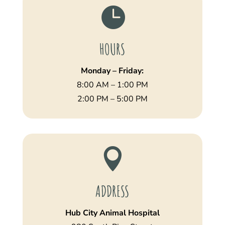

HOURS
Monday – Friday:
8:00 AM – 1:00 PM
2:00 PM – 5:00 PM

ADDRESS
Hub City Animal Hospital