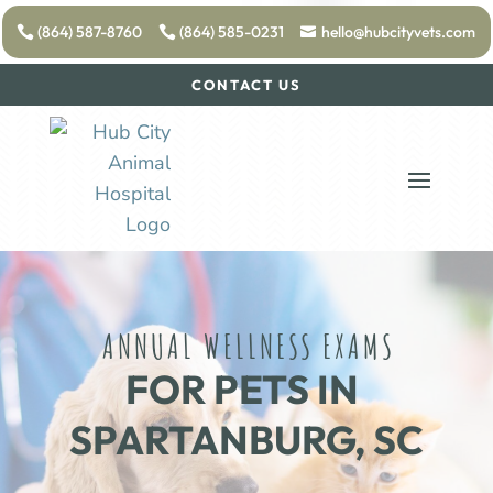
(864) 587-8760
(864) 585-0231
hello@hubcityvets.com
CONTACT US
ANNUAL WELLNESS EXAMS
FOR PETS IN 
SPARTANBURG, SC