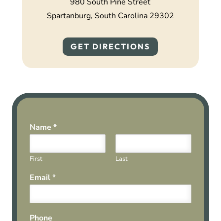
980 South Pine Street
Spartanburg, South Carolina 29302
GET DIRECTIONS
Name
*
First
Last
Email
*
Phone