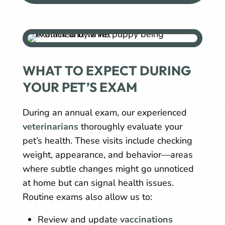
WHAT TO EXPECT DURING
YOUR PET’S EXAM
During an annual exam, our experienced
veterinarians
thoroughly evaluate your
pet’s health. These visits include checking
weight, appearance, and behavior—areas
where subtle changes might go unnoticed
at home but can signal health issues.
Routine exams also allow us to:
Review and update
vaccinations