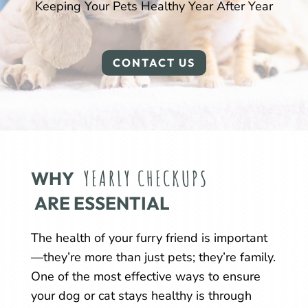
Keeping Your Pets Healthy Year After Year
CONTACT US
YEARLY CHECKUPS
WHY 
 ARE ESSENTIAL
The health of your furry friend is important
—they’re more than just pets; they’re family.
One of the most effective ways to ensure
your dog or cat stays healthy is through