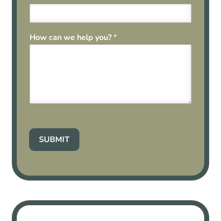
How can we help you?
*
SUBMIT