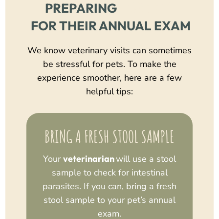
 YOUR PET
PREPARING
 FOR THEIR ANNUAL EXAM
We know veterinary visits can sometimes
be stressful for pets. To make the
experience smoother, here are a few
helpful tips:
BRING A FRESH STOOL SAMPLE
Your
veterinarian
will use a stool
sample to check for intestinal
parasites. If you can, bring a fresh
stool sample to your pet’s annual
exam.