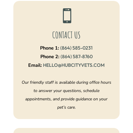

CONTACT US
Phone 1:
(864) 585-0231
Phone 2:
(864) 587-8760
Email:
HELLO@HUBCITYVETS.COM
Our friendly staff is available during office hours
to answer your questions, schedule
appointments, and provide guidance on your
pet’s care.