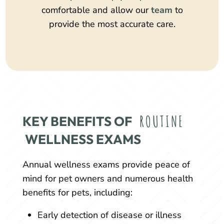
comfortable and allow our
team
to
provide the most accurate care.
ROUTINE
KEY BENEFITS OF 
 WELLNESS EXAMS
Annual wellness exams provide peace of
mind for pet owners and numerous health
benefits for pets, including:
Early detection of disease or illness