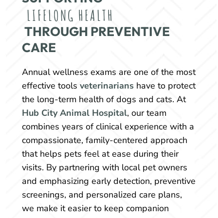
LIFELONG HEALTH
 THROUGH PREVENTIVE 
CARE
Annual wellness exams are one of the most
effective tools
veterinarians
have to protect
the long-term health of dogs and cats. At
Hub City Animal Hospital
, our team
combines years of clinical experience with a
compassionate, family-centered approach
that helps pets feel at ease during their
visits. By partnering with local pet owners
and emphasizing early detection, preventive
screenings, and personalized care plans,
we make it easier to keep companion