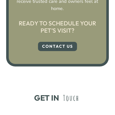
receive trusted care and owners feel at
home.
READY TO SCHEDULE YOUR
PET’S VISIT?
CONTACT US
GET IN 
Touch