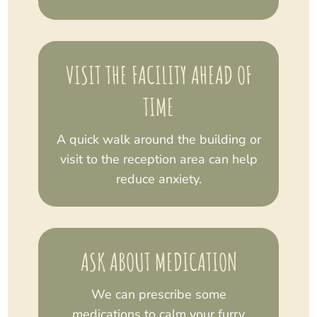
VISIT THE FACILITY AHEAD OF
TIME
A quick walk around the building or
visit to the reception area can help
reduce anxiety.
ASK ABOUT MEDICATION
We can prescribe some
medications to calm your furry