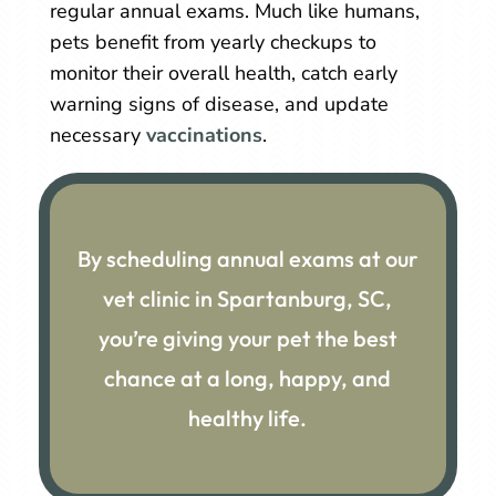
regular annual exams. Much like humans,
pets benefit from yearly checkups to
monitor their overall health, catch early
warning signs of disease, and update
necessary
vaccinations
.
By scheduling annual exams at our
vet clinic in Spartanburg, SC,
you’re giving your pet the best
chance at a long, happy, and
healthy life.