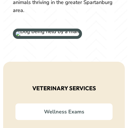
animals thriving in the greater Spartanburg
area.
VETERINARY SERVICES
Wellness Exams