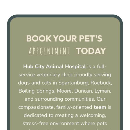
BOOK YOUR PET'S 
 TODAY
 APPOINTMENT 
Hub City Animal Hospital
is a full-
service veterinary clinic proudly serving
dogs and cats in Spartanburg, Roebuck,
Boiling Springs, Moore, Duncan, Lyman,
and surrounding communities. Our
compassionate, family-oriented
team
is
dedicated to creating a welcoming,
stress-free environment where pets