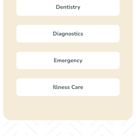
Dentistry
Diagnostics
Emergency
Illness Care