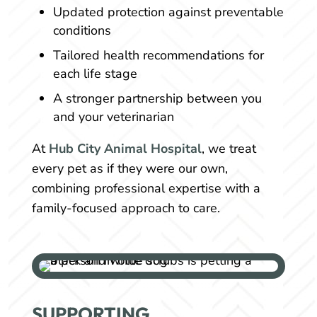
Updated protection against preventable
conditions
Tailored health recommendations for
each life stage
A stronger partnership between you
and your veterinarian
At
Hub City Animal Hospital
, we treat
every pet as if they were our own,
combining professional expertise with a
family-focused approach to care.
SUPPORTING 