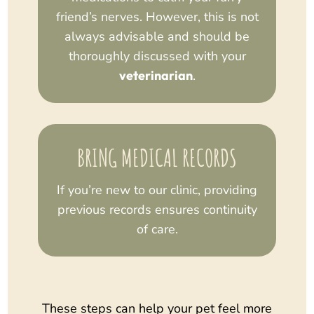
friend’s nerves. However, this is not
always advisable and should be
thoroughly discussed with your
veterinarian
.
BRING MEDICAL RECORDS
If you’re new to our clinic, providing
previous records ensures continuity
of care.
These steps can help your pet feel more