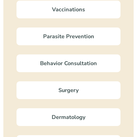
Vaccinations
Parasite Prevention
Behavior Consultation
Surgery
Dermatology