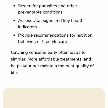
Screen for parasites and other
preventable conditions
Assess vital signs and key health
indicators
Provide recommendations for nutrition,
behavior, or lifestyle care
Catching concerns early often leads to
simpler, more affordable treatments, and
helps your pet maintain the best quality of
life.