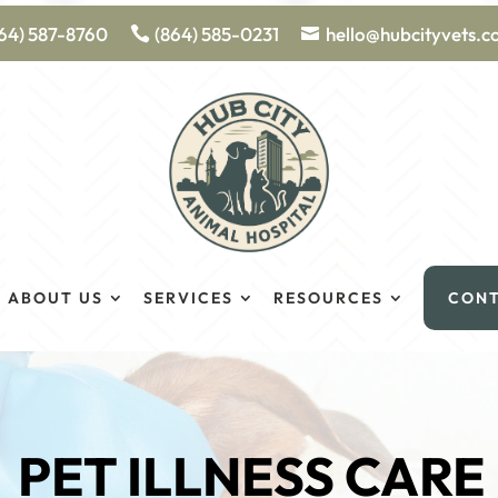
64) 587-8760
(864) 585-0231
hello@hubcityvets.
ABOUT US
SERVICES
RESOURCES
CON
PET ILLNESS CARE