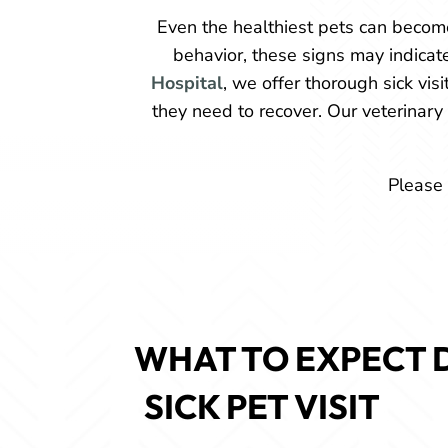
Even the healthiest pets can become
behavior, these signs may indicat
Hospital
, we offer thorough sick vis
they need to recover. Our veterinary
Please 
WHAT TO EXPECT D
SICK PET VISIT