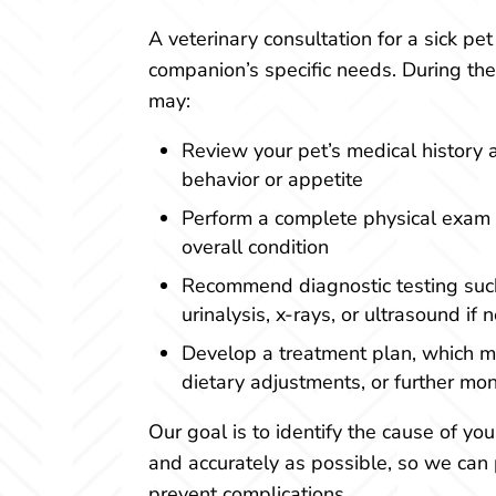
A veterinary consultation for a sick pet 
companion’s specific needs. During the 
may:
Review your pet’s medical history 
behavior or appetite
Perform a complete physical exam t
overall condition
Recommend diagnostic testing suc
urinalysis, x-rays, or ultrasound if
Develop a treatment plan, which m
dietary adjustments, or further mon
Our goal is to identify the cause of you
and accurately as possible, so we can 
prevent complications.