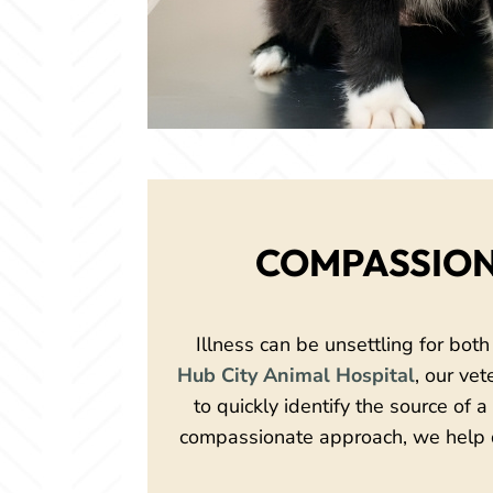
COMPASSION
Illness can be unsettling for both
Hub City Animal Hospital
, our ve
to quickly identify the source of 
compassionate approach, we help d