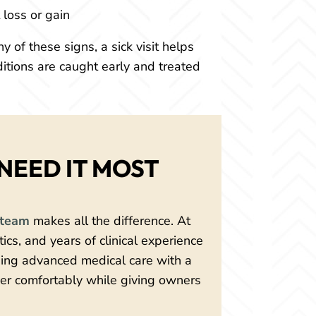
loss or gain
y of these signs, a sick visit helps
ditions are caught early and treated
NEED IT MOST
team
makes all the difference. At
cs, and years of clinical experience
ining advanced medical care with a
er comfortably while giving owners