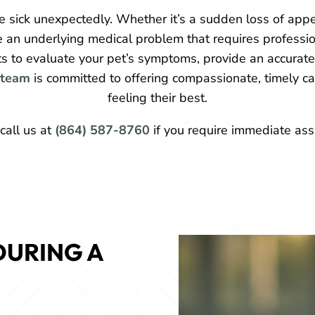
 sick unexpectedly. Whether it’s a sudden loss of appet
e an underlying medical problem that requires professio
its to evaluate your pet’s symptoms, provide an accurat
team
is committed to offering compassionate, timely ca
feeling their best.
call us at
(864) 587-8760
if you require immediate ass
URING A 