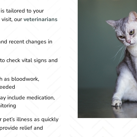
is tailored to your
visit, our
veterinarians
and recent changes in
o check vital signs and
h as bloodwork,
 needed
ay include medication,
itoring
r pet’s illness as quickly
provide relief and