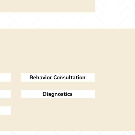
Behavior Consultation
Diagnostics