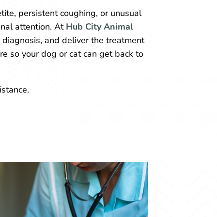
ite, persistent coughing, or unusual
nal attention. At
Hub City Animal
e diagnosis, and deliver the treatment
re so your dog or cat can get back to
istance.