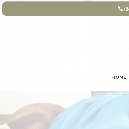
(8
HOME