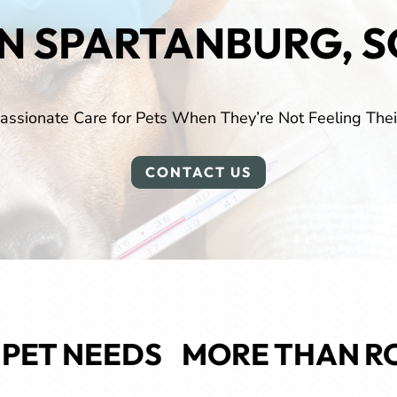
IN SPARTANBURG, S
ssionate Care for Pets When They’re Not Feeling Thei
CONTACT US
PET NEEDS 
 MORE THAN
R