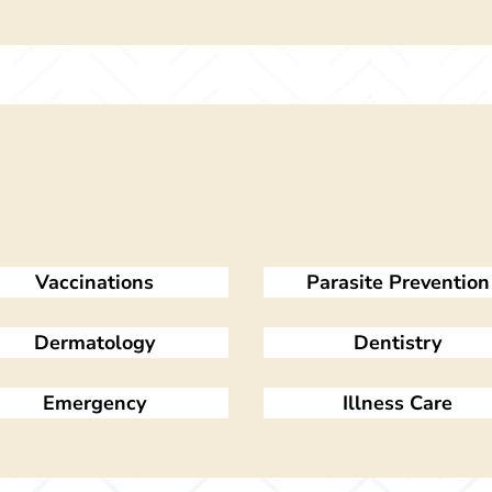
Vaccinations
Parasite Prevention
Dermatology
Dentistry
Emergency
Illness Care