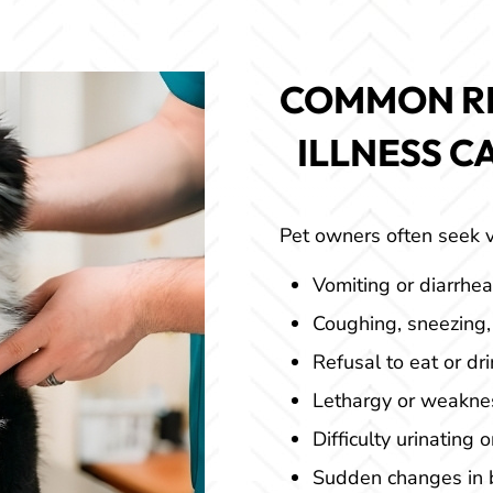
COMMON R
 ILLNESS C
Pet owners often seek v
Vomiting or diarrhea
Coughing, sneezing,
Refusal to eat or dri
Lethargy or weakne
Difficulty urinating 
Sudden changes in b