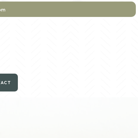
com
TACT