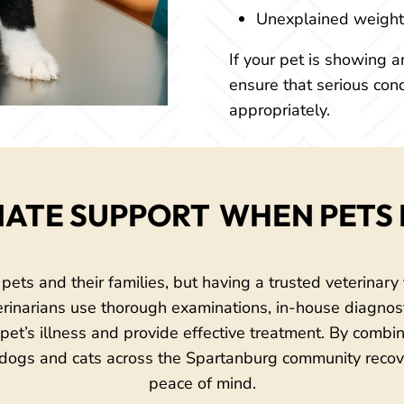
Unexplained weight 
If your pet is showing an
ensure that serious con
appropriately.
ATE SUPPORT 
WHEN PETS 
 pets and their families, but having a trusted veterinary
terinarians use thorough examinations, in-house diagnosti
a pet’s illness and provide effective treatment. By comb
ogs and cats across the Spartanburg community recov
peace of mind.