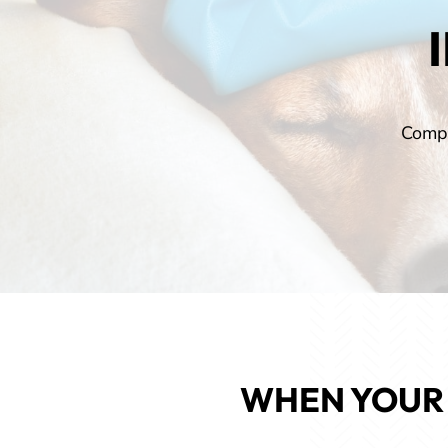
Compa
WHEN YOUR 