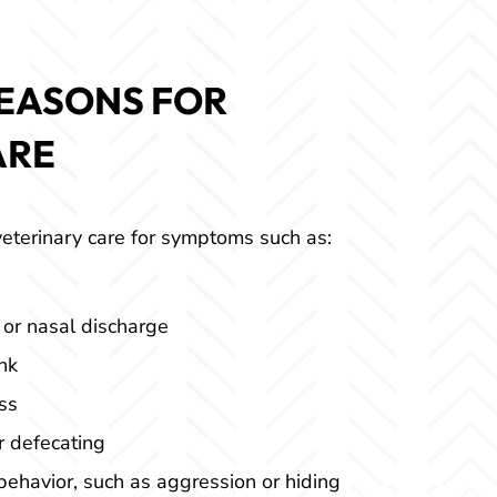
EASONS FOR
ARE
eterinary care for symptoms such as:
 or nasal discharge
nk
ss
or defecating
ehavior, such as aggression or hiding