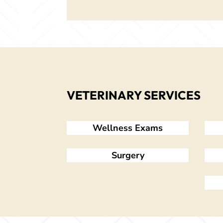
VETERINARY SERVICES
Wellness Exams
Surgery