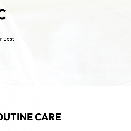
C
r Best
OUTINE CARE